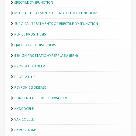
ERECTILE DYSFUNCTION
MEDICAL TREATMENTS OF ERECTILE DYSFUNCTIONS
SURGICAL TREATMENTS OF ERECTILE DYSFUNCTION
PENILE PROSTHESIS
EJACULATORY DISORDERS
BENIGN PROSTATIC HYPERPLASIA (BPH)
PROSTATE CANCER
PROSTATITIS
PEYRONIE'S DISEASE
CONGENITAL PENILE CURVATURE
HYDROCELE
VARICOCELE
HYPOSPADIAS