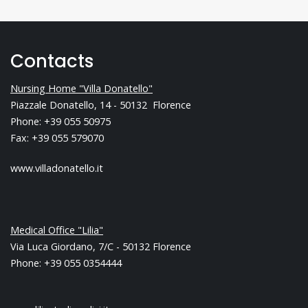
Contacts
Nursing Home "Villa Donatello"
Piazzale Donatello, 14 - 50132 Florence
Phone: +39 055 50975
Fax: +39 055 579070
www.villadonatello.it
Medical Office "Lilia"
Via Luca Giordano, 7/C - 50132 Florence
Phone: +39 055 0354444