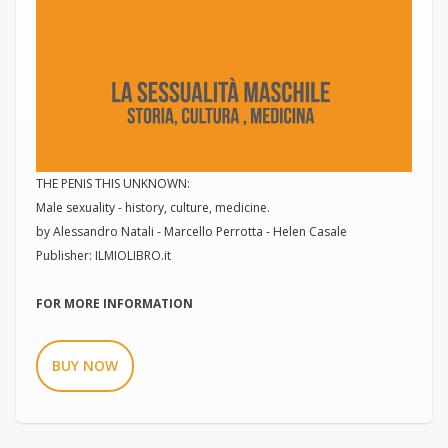
THE PENIS THIS UNKNOWN:
Male sexuality - history, culture, medicine.
by Alessandro Natali - Marcello Perrotta - Helen Casale
Publisher: ILMIOLIBRO.it
FOR MORE INFORMATION
BUY NOW