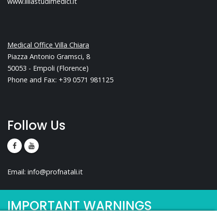
www.liliastudimedici.it
Medical Office Villa Chiara
Piazza Antonio Gramsci, 8
50053 - Empoli (Florence)
Phone and Fax: +39 0571 981125
Follow Us
Email:
info@profnatali.it
IMPORTANT WARNINGS