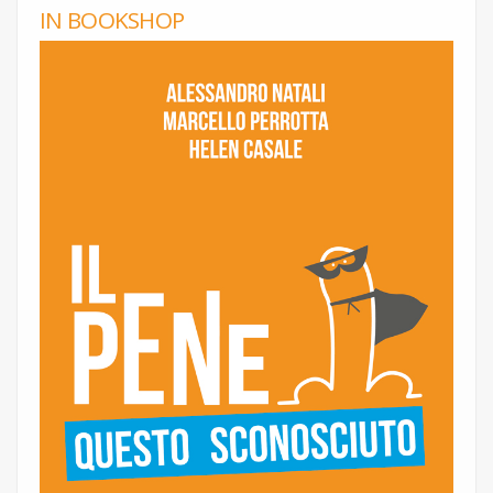
IN BOOKSHOP