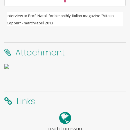
Interview to Prof. Natali for
magazine "Vita in
bimonthly italian
Coppia" - march/april 2013
Attachment
Links
read it on issuu