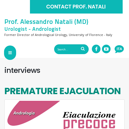
Prof. Alessandro Natali (MD)
Urologist - Andrologist
Former Director of Andrological Urology, University of Florence - Italy
interviews
PREMATURE EJACULATION