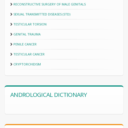
RECONSTRUCTIVE SURGERY OF MALE GENITALS
SEXUAL TRANSMITTED DISEASES (STD)
TESTICULAR TORSION
GENITAL TRAUMA
PENILE CANCER
TESTICULAR CANCER
CRYPTORCHIDISM
ANDROLOGICAL DICTIONARY