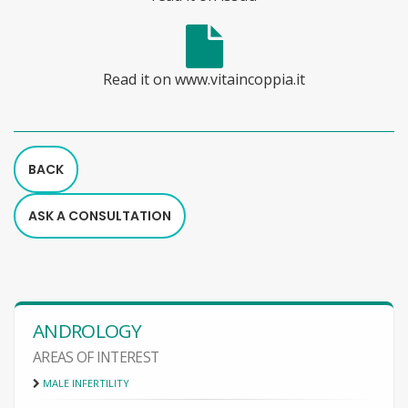
Read it on www.vitaincoppia.it
BACK
ASK A CONSULTATION
ANDROLOGY
AREAS OF INTEREST
MALE INFERTILITY