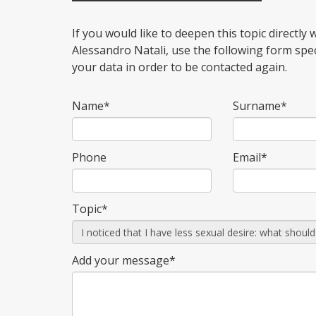
If you would like to deepen this topic directly w
Alessandro Natali, use the following form spe
your data in order to be contacted again.
Name*
Surname*
Phone
Email*
Topic*
Add your message*