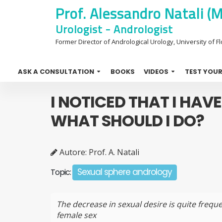
Prof. Alessandro Natali (
Urologist - Andrologist
Former Director of Andrological Urology, University of Flo
ASK A CONSULTATION
BOOKS
VIDEOS
TEST YOUR
I NOTICED THAT I HAVE
WHAT SHOULD I DO?
Autore: Prof. A. Natali
Sexual sphere andrology
Topic:
The decrease in sexual desire is quite freque
female sex