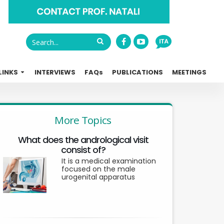
LINKS
INTERVIEWS
FAQ
s
PUBLICATIONS
MEETINGS
More Topics
What does the andrological visit
consist of?
It is a medical examination
focused on the male
urogenital apparatus