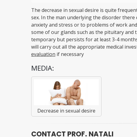
The decrease in sexual desire is quite frequent
sex. In the man underlying the disorder there 
anxiety and stress or to problems of work and 
some of our glands such as the pituitary and the
temporary but persists for at least 3-4 months
will carry out all the appropriate medical inves
evaluation
if necessary
MEDIA:
Decrease in sexual desire
CONTACT PROF. NATALI