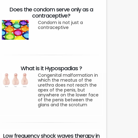
Does the condom serve only as a
contraceptive?
Condom is not just a
contraceptive
What is it Hypospadias ?
Congenital malformation in
which the meatus of the
urethra does not reach the
apex of the penis, but
anywhere on the lower face
of the penis between the
glans and the scrotum
Low frequency shock waves therapy in