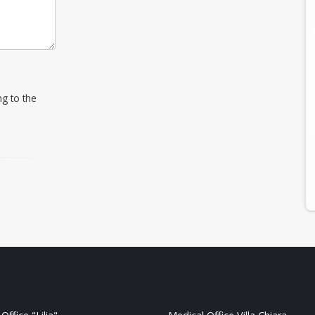
ng to the