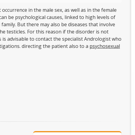
 occurrence in the male sex, as well as in the female
can be psychological causes, linked to high levels of
family. But there may also be diseases that involve
 testicles. For this reason if the disorder is not
 is advisable to contact the specialist Andrologist who
tigations. directing the patient also to a
psychosexual