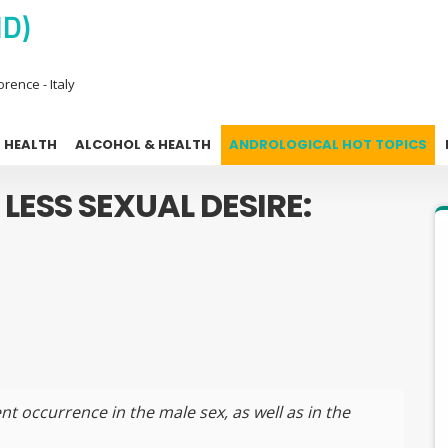
MD)
rence - Italy
 HEALTH
ALCOHOL & HEALTH
ANDROLOGICAL HOT TOPICS
 LESS SEXUAL DESIRE:
nt occurrence in the male sex, as well as in the