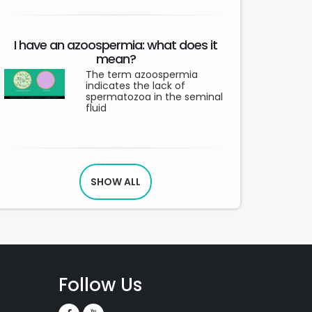
I have an azoospermia: what does it
mean?
The term azoospermia
indicates the lack of
spermatozoa in the seminal
fluid
SHOW ALL
Follow Us