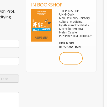
IN BOOKSHOP
ith Prof.
THE PENIS THIS
UNKNOWN:
cifying
Male sexuality - history,
culture, medicine.
by Alessandro Natali -
Marcello Perrotta -
Helen Casale
Publisher: ILMIOLIBRO.it
FOR MORE
INFORMATION
BUY NOW