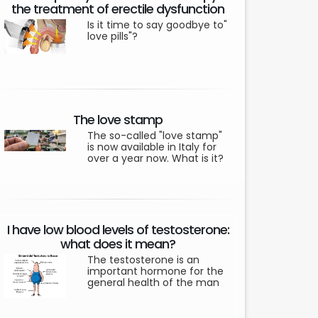
the treatment of erectile dysfunction
Is it time to say goodbye to"
love pills"?
The love stamp
The so-called "love stamp"
is now available in Italy for
over a year now. What is it?
I have low blood levels of testosterone:
what does it mean?
The testosterone is an
important hormone for the
general health of the man