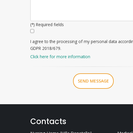
(*) Required fields
I agree to the processing of my personal data accordi
GDPR 2018/679.
Click here for more information
SEND MESSAGE
Contacts